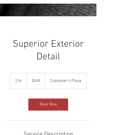
Superior Exterior
Detail
249
US
2 hr
2
$249
Customer's Place
dollars
h
r
Book Now
Service Description