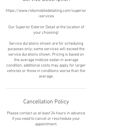
https://www.robsmobiledetailing.com/superior
-services
Our Superior Exterior Detail at the location of
your choosing!
Service durations shown are for scheduling
purposes only; some services will exceed the
service durations shown. Pricing is based on
the average midsize sedan in average
condition; additional costs may apply for larger
vehicles or those in conditions worse than the
average.
Cancellation Policy
Please contact us at least 24 hours in advance
if you need to cancel or reschedule your
appointment.