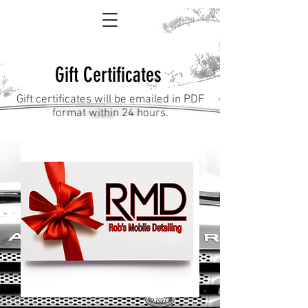
Gift Certificates
Gift certificates will be emailed in PDF
format within 24 hours.