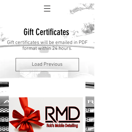
Gift Certificates
Gift certificates will be emailed in PDF
format within 24 hours.
Load Previous